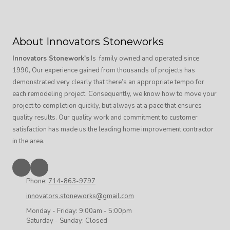
About Innovators Stoneworks
Innovators Stonework's
Is family owned and operated since
1990, Our experience gained from thousands of projects has
demonstrated very clearly that there’s an appropriate tempo for
each remodeling project. Consequently, we know how to move your
project to completion quickly, but always at a pace that ensures
quality results. Our quality work and commitment to customer
satisfaction has made us the leading home improvement contractor
in the area.
Phone:
714-863-9797
innovators.stoneworks@gmail.com
Monday - Friday:
9:00am - 5:00pm
Saturday - Sunday:
Closed