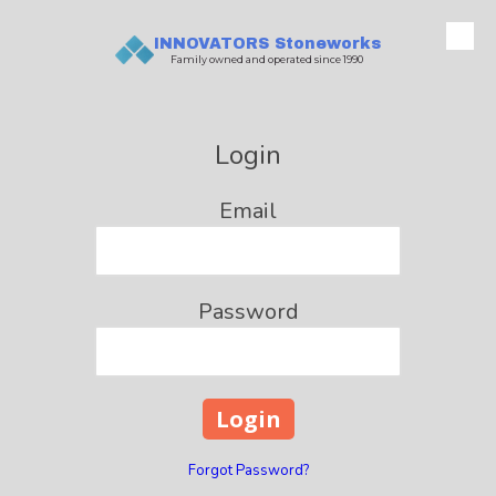
INNOVATORS Stoneworks
Skip to content
Family owned and operated since 1990
Login
Email
Password
Forgot Password?